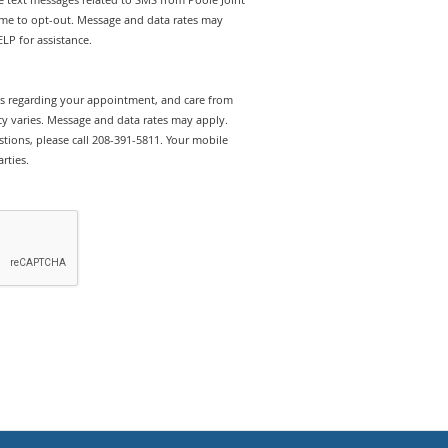
ime to opt-out. Message and data rates may
LP for assistance.
rts regarding your appointment, and care from
y varies. Message and data rates may apply.
tions, please call 208-391-5811. Your mobile
rties.