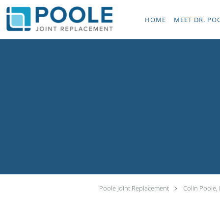
Skip to main content
HOME
MEET DR. PO
Poole Joint Replacement
Colin Poole,