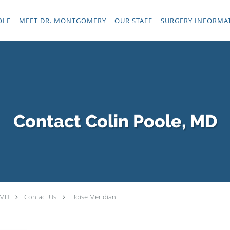
OLE
MEET DR. MONTGOMERY
OUR STAFF
SURGERY INFORMA
Contact Colin Poole, MD
 MD
Contact Us
Boise Meridian