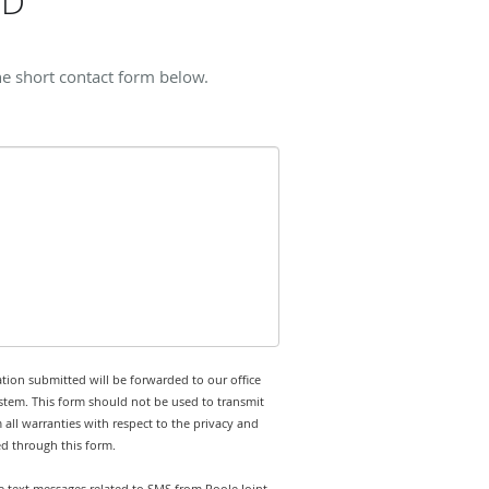
MD
he short contact form below.
tion submitted will be forwarded to our office
stem. This form should not be used to transmit
 all warranties with respect to the privacy and
ed through this form.
ve text messages related to SMS from Poole Joint