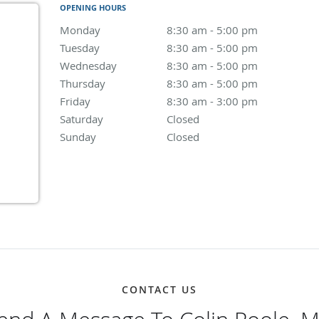
OPENING HOURS
Monday
8:30 am to 5:00 pm
8:30 am - 5:00 pm
Tuesday
8:30 am to 5:00 pm
8:30 am - 5:00 pm
Wednesday
8:30 am to 5:00 pm
8:30 am - 5:00 pm
Thursday
8:30 am to 5:00 pm
8:30 am - 5:00 pm
Friday
8:30 am to 3:00 pm
8:30 am - 3:00 pm
Saturday
Closed
Closed
Sunday
Closed
Closed
CONTACT US