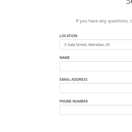
S
If you have any questions, 
LOCATION
NAME
EMAIL ADDRESS
PHONE NUMBER