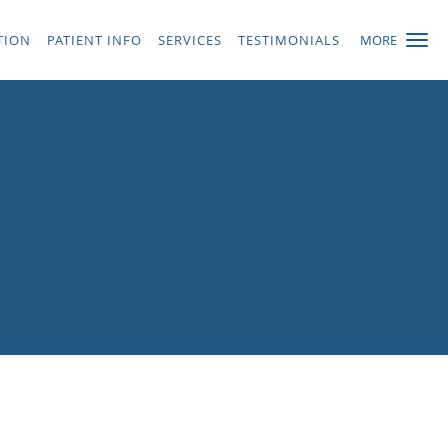
TION
PATIENT INFO
SERVICES
TESTIMONIALS
MORE