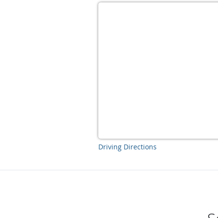
Driving Directions