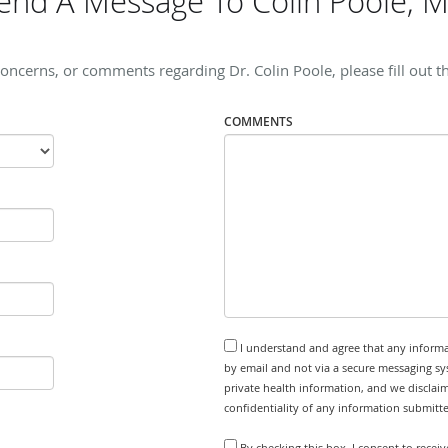
end A Message To Colin Poole, 
concerns, or comments regarding Dr. Colin Poole, please fill out t
COMMENTS
I understand and agree that any informa
by email and not via a secure messaging sy
private health information, and we disclaim
confidentiality of any information submitt
By checking this box, I consent to recei