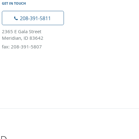
GET IN TOUCH
208-391-5811
2365 E Gala Street
Meridian, ID 83642
fax: 208-391-5807