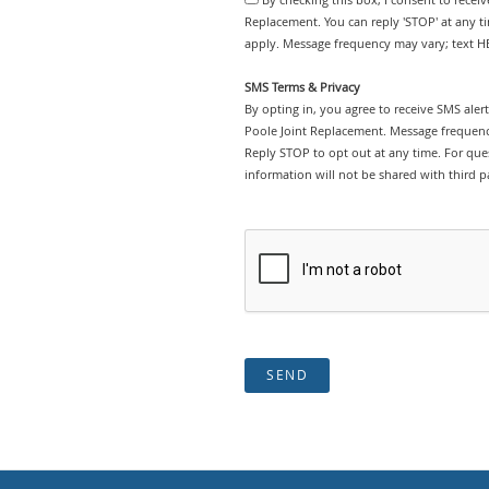
Replacement. You can reply 'STOP' at any t
apply. Message frequency may vary; text HE
SMS Terms & Privacy
By opting in, you agree to receive SMS ale
Poole Joint Replacement. Message frequenc
Reply STOP to opt out at any time. For ques
information will not be shared with third pa
SEND